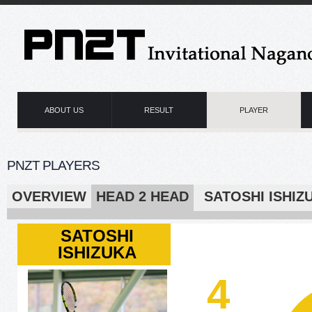
ABOUT US
RESULT
PLAYER
PNZT PLAYERS
OVERVIEW
HEAD 2 HEAD
SATOSHI IS
SATOSHI
ISHIZUKA
4