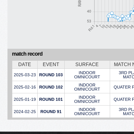
match record
DATE
EVENT
SURFACE
MATCH 
INDOOR
3RD P
2025-03-23
ROUND 103
OMNICOURT
MAT
INDOOR
2025-02-16
ROUND 102
QUATER 
OMNICOURT
INDOOR
2025-01-19
ROUND 101
QUATER 
OMNICOURT
INDOOR
3RD P
2024-02-25
ROUND 91
OMNICOURT
MAT