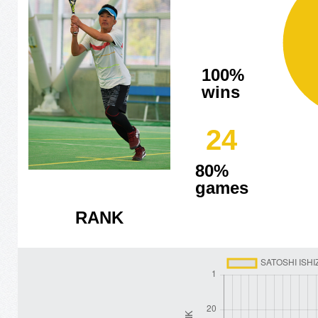
100%
wins
24
80%
games
RANK