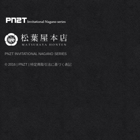
PNZT INVITATIONAL NAGANO SERIES
© 2016
|
PNZT
|
特定商取引法に基づく表記