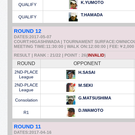
K.YUMOTO
QUALIFY
T.HAMADA
QUALIFY
ROUND 12
DATES:2017-05-07
COURT:HIGASHIWADA | TOURNAMENT SURFACE:OMNICO
MEETING TIME:11:30:00 | WALK ON:12:00:00 | FEE:￥2,000
RESULT | RANK : 21/22 | POINT : 26(
INVALID
)
ROUND
OPPONENT
2ND-PLACE
H.SASAI
League
2ND-PLACE
M.SEKI
League
G.MATSUSHIMA
Consolation
D.IWAMOTO
R1
ROUND 11
DATES:2017-04-16