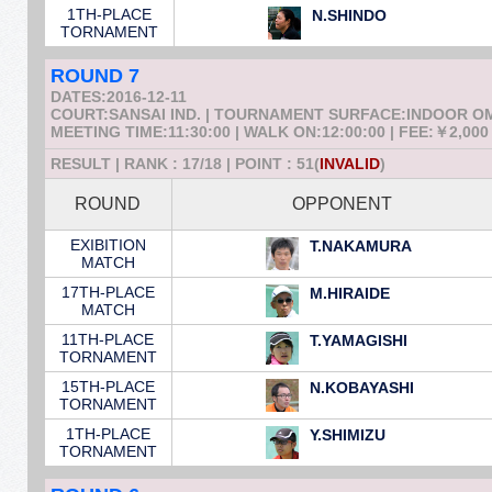
1TH-PLACE
N.SHINDO
TORNAMENT
ROUND 7
DATES:2016-12-11
COURT:SANSAI IND. | TOURNAMENT SURFACE:INDOOR 
MEETING TIME:11:30:00 | WALK ON:12:00:00 | FEE:￥2,000
RESULT | RANK : 17/18 | POINT : 51(
INVALID
)
ROUND
OPPONENT
EXIBITION
T.NAKAMURA
MATCH
17TH-PLACE
M.HIRAIDE
MATCH
11TH-PLACE
T.YAMAGISHI
TORNAMENT
15TH-PLACE
N.KOBAYASHI
TORNAMENT
1TH-PLACE
Y.SHIMIZU
TORNAMENT