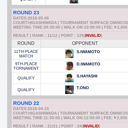
ROUND 23
DATES:2018-05-06
COURT:HIGASHIWADA | TOURNAMENT SURFACE:OMNICO
MEETING TIME:09:30:00 | WALK ON:10:00:00 | FEE:￥2,000
RESULT | RANK : 11/12 | POINT : 129(
INVALID
)
ROUND
OPPONENT
11TH-PLACE
S.IWAMOTO
MATCH
9TH-PLACE
D.IWAMOTO
TORNAMENT
S.HAYASHI
QUALIFY
T.ONO
QUALIFY
ROUND 22
DATES:2018-04-15
COURT:HIGASHIWADA | TOURNAMENT SURFACE:OMNICO
MEETING TIME:11:30:00 | WALK ON:12:00:00 | FEE:￥2,000
RESULT | RANK : 21/21 | POINT : 24(
INVALID
)