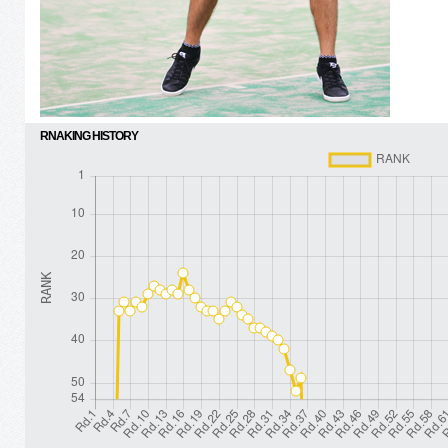
RNAKING HISTORY