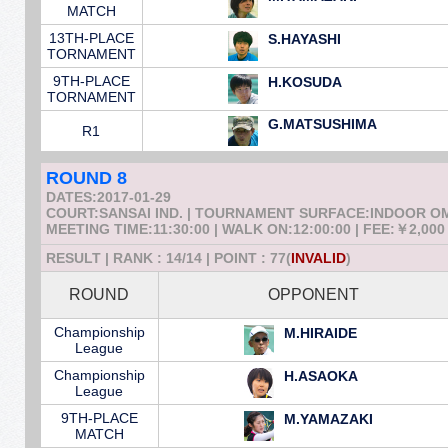
MATCH
13TH-PLACE
S.HAYASHI
TORNAMENT
9TH-PLACE
H.KOSUDA
TORNAMENT
G.MATSUSHIMA
R1
ROUND 8
DATES:2017-01-29
COURT:SANSAI IND. | TOURNAMENT SURFACE:INDOOR 
MEETING TIME:11:30:00 | WALK ON:12:00:00 | FEE:￥2,000
RESULT | RANK : 14/14 | POINT : 77(
INVALID
)
ROUND
OPPONENT
Championship
M.HIRAIDE
League
Championship
H.ASAOKA
League
9TH-PLACE
M.YAMAZAKI
MATCH