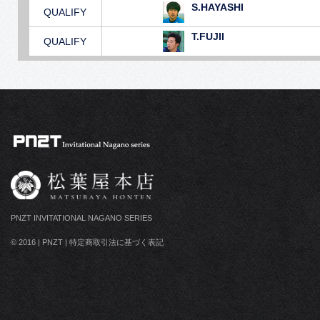
S.HAYASHI
QUALIFY
T.FUJII
QUALIFY
PNZT INVITATIONAL NAGANO SERIES
© 2016
|
PNZT
|
特定商取引法に基づく表記