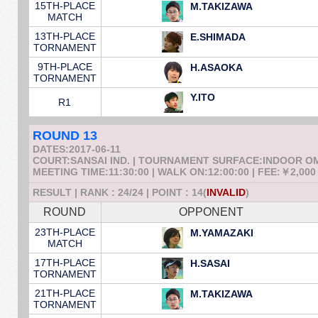
15TH-PLACE
M.TAKIZAWA
MATCH
13TH-PLACE
E.SHIMADA
TORNAMENT
9TH-PLACE
H.ASAOKA
TORNAMENT
Y.ITO
R1
ROUND 13
DATES:2017-06-11
COURT:SANSAI IND. | TOURNAMENT SURFACE:INDOOR 
MEETING TIME:11:30:00 | WALK ON:12:00:00 | FEE:￥2,000
RESULT | RANK : 24/24 | POINT : 14(
INVALID
)
ROUND
OPPONENT
23TH-PLACE
M.YAMAZAKI
MATCH
17TH-PLACE
H.SASAI
TORNAMENT
21TH-PLACE
M.TAKIZAWA
TORNAMENT