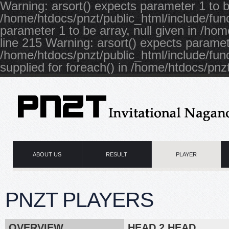
Warning: arsort() expects parameter 1 to be
/home/htdocs/pnzt/public_html/include/func
parameter 1 to be array, null given in /ho
line 215 Warning: arsort() expects paramete
/home/htdocs/pnzt/public_html/include/fun
supplied for foreach() in /home/htdocs/pnzt
ABOUT US
RESULT
PLAYER
PNZT PLAYERS
OVERVIEW
HEAD 2 HEAD