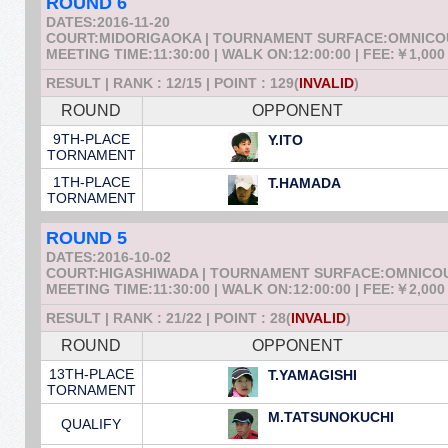
ROUND 6
DATES:2016-11-20
COURT:MIDORIGAOKA | TOURNAMENT SURFACE:OMNIC
MEETING TIME:11:30:00 | WALK ON:12:00:00 | FEE:￥1,000
RESULT | RANK : 12/15 | POINT : 129(
INVALID
)
ROUND
OPPONENT
9TH-PLACE
Y.ITO
TORNAMENT
1TH-PLACE
T.HAMADA
TORNAMENT
ROUND 5
DATES:2016-10-02
COURT:HIGASHIWADA | TOURNAMENT SURFACE:OMNICO
MEETING TIME:11:30:00 | WALK ON:12:00:00 | FEE:￥2,000
RESULT | RANK : 21/22 | POINT : 28(
INVALID
)
ROUND
OPPONENT
13TH-PLACE
T.YAMAGISHI
TORNAMENT
M.TATSUNOKUCHI
QUALIFY