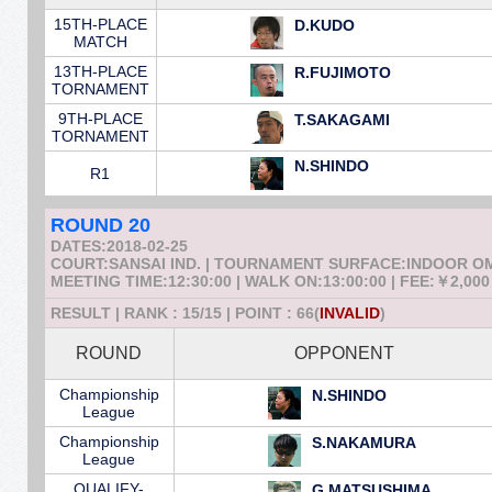
15TH-PLACE
D.KUDO
MATCH
13TH-PLACE
R.FUJIMOTO
TORNAMENT
9TH-PLACE
T.SAKAGAMI
TORNAMENT
N.SHINDO
R1
ROUND 20
DATES:2018-02-25
COURT:SANSAI IND. | TOURNAMENT SURFACE:INDOOR 
MEETING TIME:12:30:00 | WALK ON:13:00:00 | FEE:￥2,000
RESULT | RANK : 15/15 | POINT : 66(
INVALID
)
ROUND
OPPONENT
Championship
N.SHINDO
League
Championship
S.NAKAMURA
League
QUALIFY-
G.MATSUSHIMA