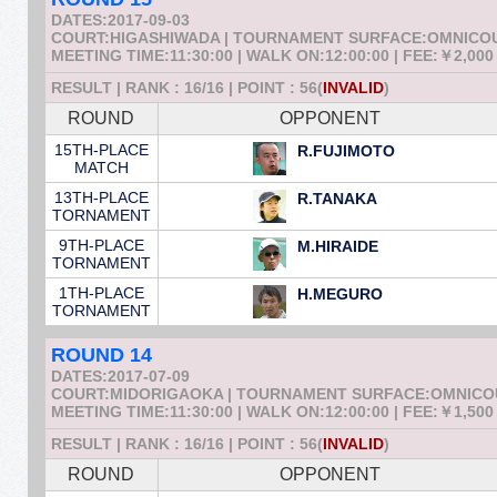
DATES:2017-09-03
COURT:HIGASHIWADA | TOURNAMENT SURFACE:OMNICO
MEETING TIME:11:30:00 | WALK ON:12:00:00 | FEE:￥2,000
RESULT | RANK : 16/16 | POINT : 56(
INVALID
)
ROUND
OPPONENT
15TH-PLACE
R.FUJIMOTO
MATCH
13TH-PLACE
R.TANAKA
TORNAMENT
9TH-PLACE
M.HIRAIDE
TORNAMENT
1TH-PLACE
H.MEGURO
TORNAMENT
ROUND 14
DATES:2017-07-09
COURT:MIDORIGAOKA | TOURNAMENT SURFACE:OMNIC
MEETING TIME:11:30:00 | WALK ON:12:00:00 | FEE:￥1,500
RESULT | RANK : 16/16 | POINT : 56(
INVALID
)
ROUND
OPPONENT