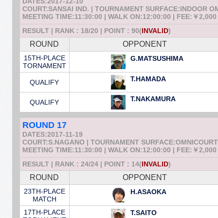
DATES:2017-12-10
COURT:SANSAI IND. | TOURNAMENT SURFACE:INDOOR 
MEETING TIME:11:30:00 | WALK ON:12:00:00 | FEE:￥2,000
RESULT | RANK : 18/20 | POINT : 90(
INVALID
)
ROUND
OPPONENT
15TH-PLACE
G.MATSUSHIMA
TORNAMENT
T.HAMADA
QUALIFY
T.NAKAMURA
QUALIFY
ROUND 17
DATES:2017-11-19
COURT:S.NAGANO | TOURNAMENT SURFACE:OMNICOURT
MEETING TIME:11:30:00 | WALK ON:12:00:00 | FEE:￥2,000
RESULT | RANK : 24/24 | POINT : 14(
INVALID
)
ROUND
OPPONENT
23TH-PLACE
H.ASAOKA
MATCH
17TH-PLACE
T.SAITO