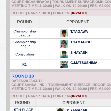
COURT:HIGASHIWADA | TOURNAMENT SURFACE:OMNICO
MEETING TIME:11:30:00 | WALK ON:12:00:00 | FEE:￥2,000
RESULT | RANK : 18/18 | POINT : 41(
INVALID
)
ROUND
OPPONENT
Championship
T.TAGAWA
League
Championship
T.YAMAGISHI
League
S.HAYASHI
Consolation
G.MATSUSHIMA
R1
ROUND 10
DATES:2017-03-12
COURT:SANSAI IND. | TOURNAMENT SURFACE:INDOOR 
MEETING TIME:11:30:00 | WALK ON:12:00:00 | FEE:￥2,000
RESULT | RANK : 16/16 | POINT : 56(
INVALID
)
ROUND
OPPONENT
15TH-PLACE
M.YAMAZAKI