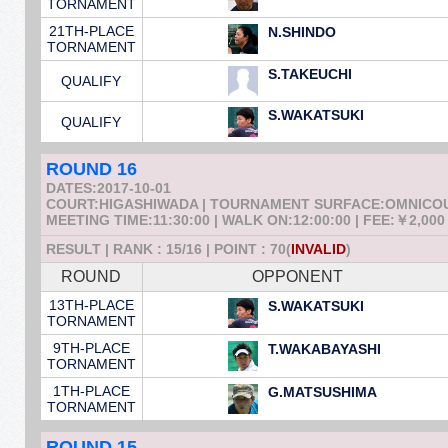
TORNAMENT
21TH-PLACE
N.SHINDO
TORNAMENT
S.TAKEUCHI
QUALIFY
S.WAKATSUKI
QUALIFY
ROUND 16
DATES:2017-10-01
COURT:HIGASHIWADA | TOURNAMENT SURFACE:OMNICO
MEETING TIME:11:30:00 | WALK ON:12:00:00 | FEE:￥2,000
RESULT | RANK : 15/16 | POINT : 70(
INVALID
)
ROUND
OPPONENT
13TH-PLACE
S.WAKATSUKI
TORNAMENT
9TH-PLACE
T.WAKABAYASHI
TORNAMENT
1TH-PLACE
G.MATSUSHIMA
TORNAMENT
ROUND 15