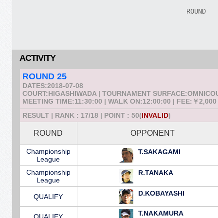
ACTIVITY
ROUND 25
DATES:2018-07-08
COURT:HIGASHIWADA | TOURNAMENT SURFACE:OMNICO
MEETING TIME:11:30:00 | WALK ON:12:00:00 | FEE:￥2,000
RESULT | RANK : 17/18 | POINT : 50(
INVALID
)
ROUND
OPPONENT
Championship
T.SAKAGAMI
League
Championship
R.TANAKA
League
D.KOBAYASHI
QUALIFY
T.NAKAMURA
QUALIFY