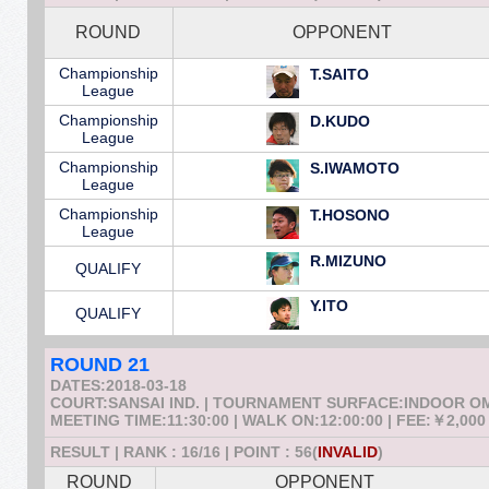
ROUND
OPPONENT
Championship
T.SAITO
League
Championship
D.KUDO
League
Championship
S.IWAMOTO
League
Championship
T.HOSONO
League
R.MIZUNO
QUALIFY
Y.ITO
QUALIFY
ROUND 21
DATES:2018-03-18
COURT:SANSAI IND. | TOURNAMENT SURFACE:INDOOR 
MEETING TIME:11:30:00 | WALK ON:12:00:00 | FEE:￥2,000
RESULT | RANK : 16/16 | POINT : 56(
INVALID
)
ROUND
OPPONENT