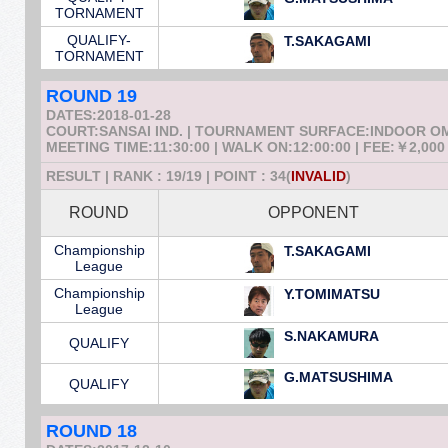
TORNAMENT
QUALIFY-
T.SAKAGAMI
TORNAMENT
ROUND 19
DATES:2018-01-28
COURT:SANSAI IND. | TOURNAMENT SURFACE:INDOOR 
MEETING TIME:11:30:00 | WALK ON:12:00:00 | FEE:￥2,000
RESULT | RANK : 19/19 | POINT : 34(
INVALID
)
ROUND
OPPONENT
Championship
T.SAKAGAMI
League
Championship
Y.TOMIMATSU
League
S.NAKAMURA
QUALIFY
G.MATSUSHIMA
QUALIFY
ROUND 18