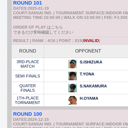
ROUND 101
DATES:2025-01-19
COURT:SANSAI IND. | TOURNAMENT SURFACE:INDOOR 
MEETING TIME:10:00:00 | WALK ON:10:00:00 | FEE:￥2,500
ORDER OF PLAY はこちら
できるだけ常時確認してください
RESULT | RANK : 4/16 | POINT : 819(
INVALID
)
ROUND
OPPONENT
3RD-PLACE
S.ISHIZUKA
MATCH
T.YONA
SEMI FINALS
QUATER
S.NAKAMURA
FINALS
1TH-PLACE
H.OYAMA
TORNAMENT
ROUND 100
DATES:2024-12-15
COURT:SANSAI IND. | TOURNAMENT SURFACE:INDOOR 