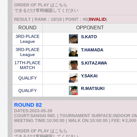
ORDER OF PLAY はこちら
できるだけ常時確認してください
RESULT | RANK : 18/18 | POINT : 40(
INVALID
)
ROUND
OPPONENT
3RD-PLACE
S.KATO
League
3RD-PLACE
T.HAMADA
League
17TH-PLACE
S.KITAZAWA
MATCH
Y.SAKAI
QUALIFY
R.MATSUKI
QUALIFY
ROUND 82
DATES:2023-05-28
COURT:SANSAI IND. | TOURNAMENT SURFACE:INDOOR 
MEETING TIME:10:00:00 | WALK ON:10:00:00 | FEE:￥2,000
ORDER OF PLAY はこちら
できるだけ常時確認してください