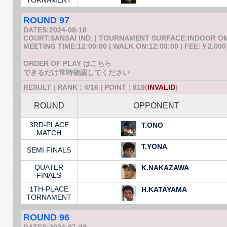
TORNAMENT
ROUND 97
DATES:2024-08-18
COURT:SANSAI IND. | TOURNAMENT SURFACE:INDOOR 
MEETING TIME:12:00:00 | WALK ON:12:00:00 | FEE:￥2,000
ORDER OF PLAY はこちら
できるだけ常時確認してください
RESULT | RANK : 4/16 | POINT : 819(
INVALID
)
ROUND
OPPONENT
3RD-PLACE
T.ONO
MATCH
T.YONA
SEMI FINALS
QUATER
K.NAKAZAWA
FINALS
1TH-PLACE
H.KATAYAMA
TORNAMENT
ROUND 96