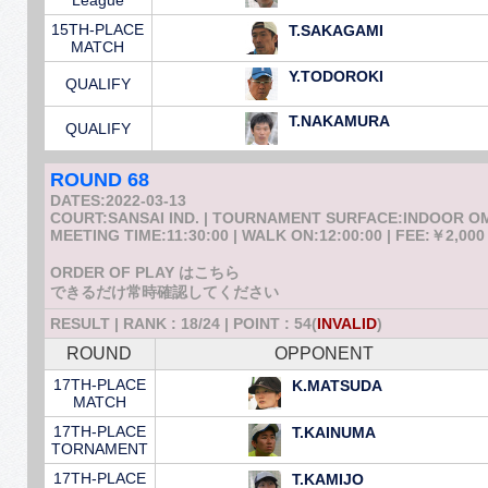
League
15TH-PLACE
T.SAKAGAMI
MATCH
Y.TODOROKI
QUALIFY
T.NAKAMURA
QUALIFY
ROUND 68
DATES:2022-03-13
COURT:SANSAI IND. | TOURNAMENT SURFACE:INDOOR 
MEETING TIME:11:30:00 | WALK ON:12:00:00 | FEE:￥2,000
ORDER OF PLAY はこちら
できるだけ常時確認してください
RESULT | RANK : 18/24 | POINT : 54(
INVALID
)
ROUND
OPPONENT
17TH-PLACE
K.MATSUDA
MATCH
17TH-PLACE
T.KAINUMA
TORNAMENT
17TH-PLACE
T.KAMIJO