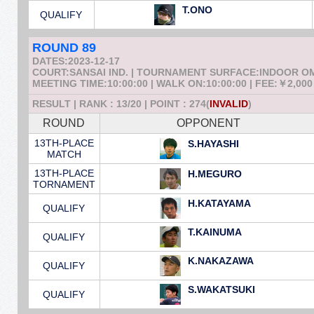
T.ONO
QUALIFY
ROUND 89
DATES:2023-12-17
COURT:SANSAI IND. | TOURNAMENT SURFACE:INDOOR 
MEETING TIME:10:00:00 | WALK ON:10:00:00 | FEE:￥2,000
RESULT | RANK : 13/20 | POINT : 274(
INVALID
)
ROUND
OPPONENT
13TH-PLACE
S.HAYASHI
MATCH
13TH-PLACE
H.MEGURO
TORNAMENT
H.KATAYAMA
QUALIFY
T.KAINUMA
QUALIFY
K.NAKAZAWA
QUALIFY
S.WAKATSUKI
QUALIFY