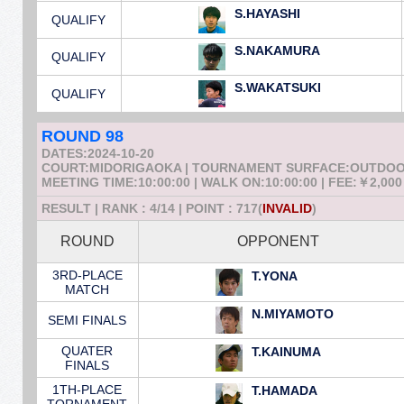
S.HAYASHI
QUALIFY
S.NAKAMURA
QUALIFY
S.WAKATSUKI
QUALIFY
ROUND 98
DATES:2024-10-20
COURT:MIDORIGAOKA | TOURNAMENT SURFACE:OUTDO
MEETING TIME:10:00:00 | WALK ON:10:00:00 | FEE:￥2,000
RESULT | RANK : 4/14 | POINT : 717(
INVALID
)
ROUND
OPPONENT
3RD-PLACE
T.YONA
MATCH
N.MIYAMOTO
SEMI FINALS
QUATER
T.KAINUMA
FINALS
1TH-PLACE
T.HAMADA