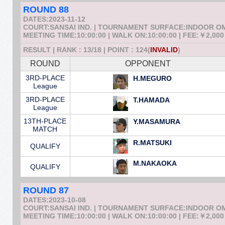
ROUND 88
DATES:2023-11-12
COURT:SANSAI IND. | TOURNAMENT SURFACE:INDOOR 
MEETING TIME:10:00:00 | WALK ON:10:00:00 | FEE:￥2,000
RESULT | RANK : 13/18 | POINT : 124(
INVALID
)
ROUND
OPPONENT
3RD-PLACE
H.MEGURO
League
3RD-PLACE
T.HAMADA
League
13TH-PLACE
Y.MASAMURA
MATCH
R.MATSUKI
QUALIFY
M.NAKAOKA
QUALIFY
ROUND 87
DATES:2023-10-08
COURT:SANSAI IND. | TOURNAMENT SURFACE:INDOOR 
MEETING TIME:10:00:00 | WALK ON:10:00:00 | FEE:￥2,000