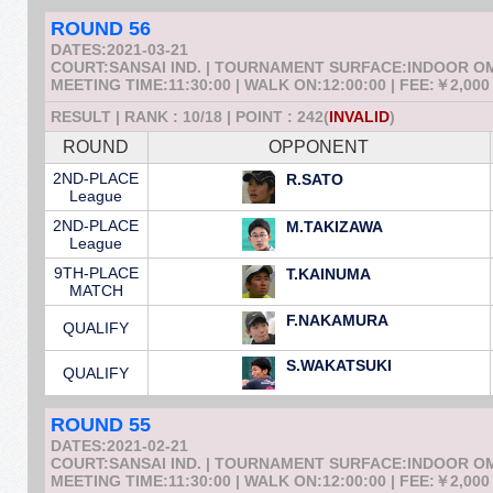
ROUND 56
DATES:2021-03-21
COURT:SANSAI IND. | TOURNAMENT SURFACE:INDOOR 
MEETING TIME:11:30:00 | WALK ON:12:00:00 | FEE:￥2,000
RESULT | RANK : 10/18 | POINT : 242(
INVALID
)
ROUND
OPPONENT
2ND-PLACE
R.SATO
League
2ND-PLACE
M.TAKIZAWA
League
9TH-PLACE
T.KAINUMA
MATCH
F.NAKAMURA
QUALIFY
S.WAKATSUKI
QUALIFY
ROUND 55
DATES:2021-02-21
COURT:SANSAI IND. | TOURNAMENT SURFACE:INDOOR 
MEETING TIME:11:30:00 | WALK ON:12:00:00 | FEE:￥2,000