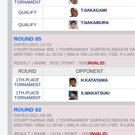
TORNAMENT
T.SAKAGAMI
QUALIFY
T.NAKAMURA
QUALIFY
ROUND 65
DATES:2021-12-12
COURT:SANSAI IND. | TOURNAMENT SURFACE:INDOOR 
MEETING TIME:11:30:00 | WALK ON:12:00:00 | FEE:￥1,000
RESULT | RANK : 9/28 | POINT : 939(
INVALID
)
ROUND
OPPONENT
1TH-PLACE
H.KATAYAMA
TORNAMENT
1TH-PLACE
S.WAKATSUKI
TORNAMENT
ROUND 62
DATES:2021-09-05
COURT:SANSAI IND. | TOURNAMENT SURFACE:INDOOR 
MEETING TIME:11:30:00 | WALK ON:12:00:00 | FEE:￥2,000
RESULT | RANK : 13/24 | POINT : 165(
INVALID
)