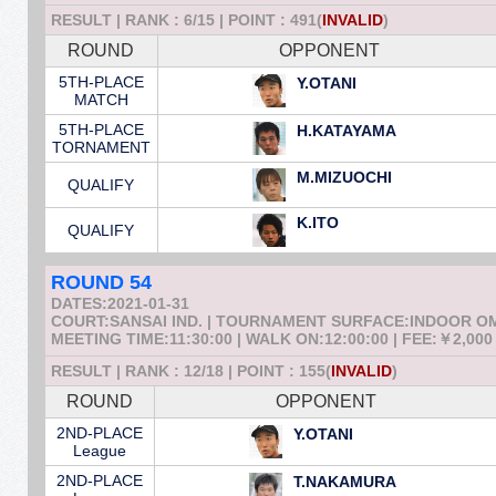
RESULT | RANK : 6/15 | POINT : 491(
INVALID
)
ROUND
OPPONENT
5TH-PLACE
Y.OTANI
MATCH
5TH-PLACE
H.KATAYAMA
TORNAMENT
M.MIZUOCHI
QUALIFY
K.ITO
QUALIFY
ROUND 54
DATES:2021-01-31
COURT:SANSAI IND. | TOURNAMENT SURFACE:INDOOR 
MEETING TIME:11:30:00 | WALK ON:12:00:00 | FEE:￥2,000
RESULT | RANK : 12/18 | POINT : 155(
INVALID
)
ROUND
OPPONENT
2ND-PLACE
Y.OTANI
League
2ND-PLACE
T.NAKAMURA