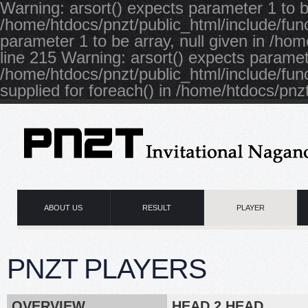
Warning: arsort() expects parameter 1 to be
/home/htdocs/pnzt/public_html/include/func
parameter 1 to be array, null given in /ho
line 215 Warning: arsort() expects paramete
/home/htdocs/pnzt/public_html/include/fun
supplied for foreach() in /home/htdocs/pnzt
ABOUT US
RESULT
PLAYER
PNZT PLAYERS
OVERVIEW
HEAD 2 HEAD