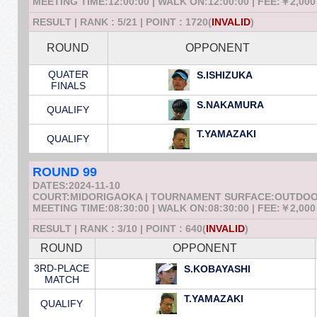
MEETING TIME:12:00:00 | WALK ON:12:00:00 | FEE:￥2,000
RESULT | RANK : 5/21 | POINT : 1720(
INVALID
)
ROUND
OPPONENT
QUATER
S.ISHIZUKA
FINALS
S.NAKAMURA
QUALIFY
T.YAMAZAKI
QUALIFY
ROUND 99
DATES:2024-11-10
COURT:MIDORIGAOKA | TOURNAMENT SURFACE:OUTDO
MEETING TIME:08:30:00 | WALK ON:08:30:00 | FEE:￥2,000
RESULT | RANK : 3/10 | POINT : 640(
INVALID
)
ROUND
OPPONENT
3RD-PLACE
S.KOBAYASHI
MATCH
T.YAMAZAKI
QUALIFY