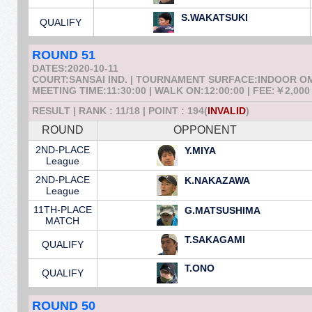
S.WAKATSUKI
QUALIFY
ROUND 51
DATES:2020-10-11
COURT:SANSAI IND. | TOURNAMENT SURFACE:INDOOR 
MEETING TIME:11:30:00 | WALK ON:12:00:00 | FEE:￥2,000
RESULT | RANK : 11/18 | POINT : 194(
INVALID
)
ROUND
OPPONENT
2ND-PLACE
Y.MIYA
League
2ND-PLACE
K.NAKAZAWA
League
11TH-PLACE
G.MATSUSHIMA
MATCH
T.SAKAGAMI
QUALIFY
T.ONO
QUALIFY
ROUND 50