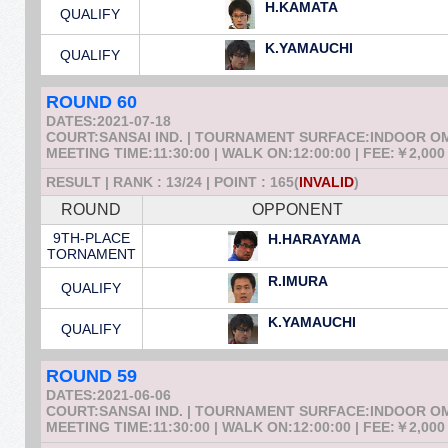
H.KAMATA
QUALIFY
K.YAMAUCHI
QUALIFY
ROUND 60
DATES:2021-07-18
COURT:SANSAI IND. | TOURNAMENT SURFACE:INDOOR 
MEETING TIME:11:30:00 | WALK ON:12:00:00 | FEE:￥2,000
RESULT | RANK : 13/24 | POINT : 165(
INVALID
)
ROUND
OPPONENT
9TH-PLACE
H.HARAYAMA
TORNAMENT
R.IMURA
QUALIFY
K.YAMAUCHI
QUALIFY
ROUND 59
DATES:2021-06-06
COURT:SANSAI IND. | TOURNAMENT SURFACE:INDOOR 
MEETING TIME:11:30:00 | WALK ON:12:00:00 | FEE:￥2,000