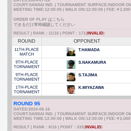
DATES:2024-07-28
COURT:SANSAI IND. | TOURNAMENT SURFACE:INDOOR 
MEETING TIME:12:00:00 | WALK ON:12:00:00 | FEE:￥2,000
ORDER OF PLAY はこちら
できるだけ常時確認してください
RESULT | RANK : 11/16 | POINT : 171(
INVALID
)
ROUND
OPPONENT
11TH-PLACE
T.HAMADA
MATCH
9TH-PLACE
S.NAKAMURA
TORNAMENT
9TH-PLACE
S.TAJIMA
TORNAMENT
1TH-PLACE
K.MIYAZAWA
TORNAMENT
ROUND 95
DATES:2024-06-16
COURT:SANSAI IND. | TOURNAMENT SURFACE:INDOOR 
MEETING TIME:12:00:00 | WALK ON:12:00:00 | FEE:￥2,000
RESULT | RANK : 8/16 | POINT : 335(
INVALID
)