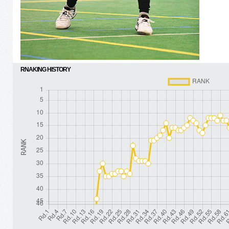
RNAKING HISTORY