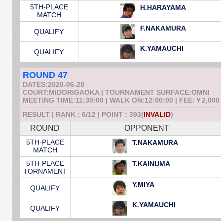
5TH-PLACE
H.HARAYAMA
MATCH
F.NAKAMURA
QUALIFY
K.YAMAUCHI
QUALIFY
ROUND 47
DATES:2020-06-28
COURT:MIDORIGAOKA | TOURNAMENT SURFACE:OMNI
MEETING TIME:11:30:00 | WALK ON:12:00:00 | FEE:￥2,000
RESULT | RANK : 6/12 | POINT : 393(
INVALID
)
ROUND
OPPONENT
5TH-PLACE
T.NAKAMURA
MATCH
5TH-PLACE
T.KAINUMA
TORNAMENT
Y.MIYA
QUALIFY
K.YAMAUCHI
QUALIFY