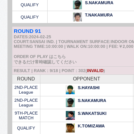
S.NAKAMURA
QUALIFY
T.NAKAMURA
QUALIFY
ROUND 91
DATES:2024-02-25
COURT:SANSAI IND. | TOURNAMENT SURFACE:INDOOR 
MEETING TIME:10:00:00 | WALK ON:10:00:00 | FEE:￥2,000
ORDER OF PLAY はこちら
できるだけ常時確認してください
RESULT | RANK : 9/18 | POINT : 302(
INVALID
)
ROUND
OPPONENT
2ND-PLACE
S.HAYASHI
League
2ND-PLACE
S.NAKAMURA
League
9TH-PLACE
S.WAKATSUKI
MATCH
K.TOMIZAWA
QUALIFY