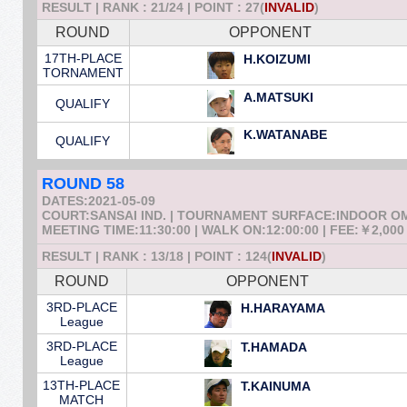
RESULT | RANK : 21/24 | POINT : 27(
INVALID
)
ROUND
OPPONENT
17TH-PLACE
H.KOIZUMI
TORNAMENT
A.MATSUKI
QUALIFY
K.WATANABE
QUALIFY
ROUND 58
DATES:2021-05-09
COURT:SANSAI IND. | TOURNAMENT SURFACE:INDOOR 
MEETING TIME:11:30:00 | WALK ON:12:00:00 | FEE:￥2,000
RESULT | RANK : 13/18 | POINT : 124(
INVALID
)
ROUND
OPPONENT
3RD-PLACE
H.HARAYAMA
League
3RD-PLACE
T.HAMADA
League
13TH-PLACE
T.KAINUMA
MATCH