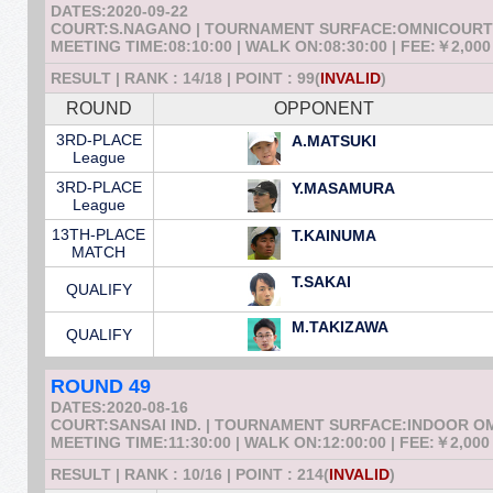
DATES:2020-09-22
COURT:S.NAGANO | TOURNAMENT SURFACE:OMNICOURT
MEETING TIME:08:10:00 | WALK ON:08:30:00 | FEE:￥2,000
RESULT | RANK : 14/18 | POINT : 99(
INVALID
)
ROUND
OPPONENT
3RD-PLACE
A.MATSUKI
League
3RD-PLACE
Y.MASAMURA
League
13TH-PLACE
T.KAINUMA
MATCH
T.SAKAI
QUALIFY
M.TAKIZAWA
QUALIFY
ROUND 49
DATES:2020-08-16
COURT:SANSAI IND. | TOURNAMENT SURFACE:INDOOR 
MEETING TIME:11:30:00 | WALK ON:12:00:00 | FEE:￥2,000
RESULT | RANK : 10/16 | POINT : 214(
INVALID
)