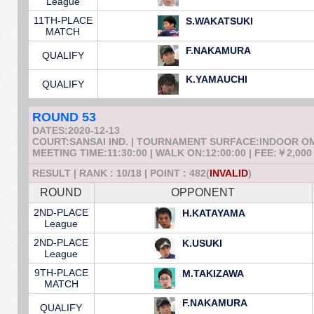
League
11TH-PLACE
S.WAKATSUKI
MATCH
F.NAKAMURA
QUALIFY
K.YAMAUCHI
QUALIFY
ROUND 53
DATES:2020-12-13
COURT:SANSAI IND. | TOURNAMENT SURFACE:INDOOR 
MEETING TIME:11:30:00 | WALK ON:12:00:00 | FEE:￥2,000
RESULT | RANK : 10/18 | POINT : 482(
INVALID
)
ROUND
OPPONENT
2ND-PLACE
H.KATAYAMA
League
2ND-PLACE
K.USUKI
League
9TH-PLACE
M.TAKIZAWA
MATCH
F.NAKAMURA
QUALIFY