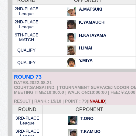
ROUND
OPPONENT
2ND-PLACE
A.MATSUKI
League
2ND-PLACE
K.YAMAUCHI
League
9TH-PLACE
H.KATAYAMA
MATCH
H.IMAI
QUALIFY
Y.MIYA
QUALIFY
ROUND 73
DATES:2022-08-21
COURT:SANSAI IND. | TOURNAMENT SURFACE:INDOOR 
MEETING TIME:10:00:00 | WALK ON:10:00:00 | FEE:￥2,000
RESULT | RANK : 15/18 | POINT : 79(
INVALID
)
ROUND
OPPONENT
3RD-PLACE
T.ONO
League
3RD-PLACE
T.KAMIJO