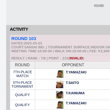
ACTIVITY
ROUND 103
DATES:2025-03-23
COURT:SANSAI IND. | TOURNAMENT SURFACE:INDOOR 
MEETING TIME:10:00:00 | WALK ON:10:00:00 | FEE:￥2,500
RESULT | RANK : 7/8 | POINT : 210(
INVALID
)
ROUND
OPPONENT
7TH-PLACE
T.YAMAZAKI
MATCH
5TH-PLACE
T.SAITO
TORNAMENT
T.KAINUMA
QUALIFY
T.YAMAZAKI
QUALIFY