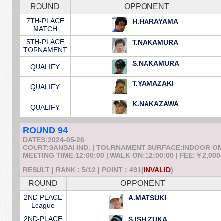
ROUND
OPPONENT
7TH-PLACE
H.HARAYAMA
MATCH
5TH-PLACE
T.NAKAMURA
TORNAMENT
S.NAKAMURA
QUALIFY
T.YAMAZAKI
QUALIFY
K.NAKAZAWA
QUALIFY
ROUND 94
DATES:2024-05-26
COURT:SANSAI IND. | TOURNAMENT SURFACE:INDOOR 
MEETING TIME:12:00:00 | WALK ON:12:00:00 | FEE:￥2,000
RESULT | RANK : 5/12 | POINT : 491(
INVALID
)
ROUND
OPPONENT
2ND-PLACE
A.MATSUKI
League
2ND-PLACE
S.ISHIZUKA