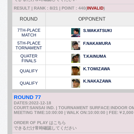
RESULT | RANK : 8/21 | POINT : 440(
INVALID
)
ROUND
OPPONENT
7TH-PLACE
S.WAKATSUKI
MATCH
5TH-PLACE
F.NAKAMURA
TORNAMENT
QUATER
T.KAINUMA
FINALS
K.TOMIZAWA
QUALIFY
K.NAKAZAWA
QUALIFY
ROUND 77
DATES:2022-12-18
COURT:SANSAI IND. | TOURNAMENT SURFACE:INDOOR 
MEETING TIME:10:00:00 | WALK ON:10:00:00 | FEE:￥2,000
ORDER OF PLAY はこちら
できるだけ常時確認してください