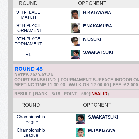
ROUND
OPPONENT
9TH-PLACE
H.KATAYAMA
MATCH
9TH-PLACE
F.NAKAMURA
TORNAMENT
9TH-PLACE
K.USUKI
TORNAMENT
S.WAKATSUKI
R1
ROUND 48
DATES:2020-07-26
COURT:SANSAI IND. | TOURNAMENT SURFACE:INDOOR 
MEETING TIME:11:30:00 | WALK ON:12:00:00 | FEE:￥2,000
RESULT | RANK : 6/18 | POINT : 590(
INVALID
)
ROUND
OPPONENT
Championship
S.WAKATSUKI
League
Championship
M.TAKIZAWA
League