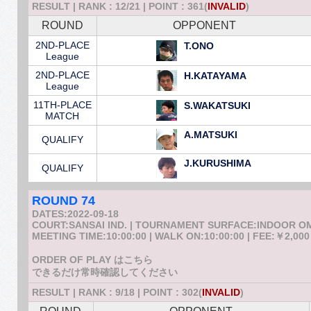
RESULT | RANK : 12/21 | POINT : 361(
INVALID
)
ROUND
OPPONENT
2ND-PLACE
T.ONO
League
2ND-PLACE
H.KATAYAMA
League
11TH-PLACE
S.WAKATSUKI
MATCH
A.MATSUKI
QUALIFY
J.KURUSHIMA
QUALIFY
ROUND 74
DATES:2022-09-18
COURT:SANSAI IND. | TOURNAMENT SURFACE:INDOOR 
MEETING TIME:10:00:00 | WALK ON:10:00:00 | FEE:￥2,000
ORDER OF PLAY はこちら
できるだけ常時確認してください
RESULT | RANK : 9/18 | POINT : 302(
INVALID
)