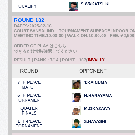
S.WAKATSUKI
QUALIFY
ROUND 102
DATES:2025-02-16
COURT:SANSAI IND. | TOURNAMENT SURFACE:INDOOR 
MEETING TIME:10:00:00 | WALK ON:10:00:00 | FEE:￥2,500
ORDER OF PLAY はこちら
できるだけ常時確認してください
RESULT | RANK : 7/14 | POINT : 367(
INVALID
)
ROUND
OPPONENT
7TH-PLACE
T.KAINUMA
MATCH
5TH-PLACE
H.HARAYAMA
TORNAMENT
QUATER
M.OKAZAWA
FINALS
1TH-PLACE
S.HAYASHI
TORNAMENT