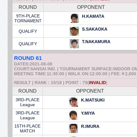
ROUND
OPPONENT
9TH-PLACE
H.KAMATA
TORNAMENT
S.SAKAOKA
QUALIFY
T.NAKAMURA
QUALIFY
ROUND 61
DATES:2021-08-08
COURT:SANSAI IND. | TOURNAMENT SURFACE:INDOOR 
MEETING TIME:11:30:00 | WALK ON:12:00:00 | FEE:￥2,000
RESULT | RANK : 15/18 | POINT : 79(
INVALID
)
ROUND
OPPONENT
3RD-PLACE
K.MATSUKI
League
3RD-PLACE
Y.MIYA
League
15TH-PLACE
R.IMURA
MATCH