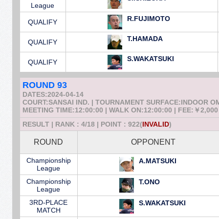
League
R.FUJIMOTO
QUALIFY
T.HAMADA
QUALIFY
S.WAKATSUKI
QUALIFY
ROUND 93
DATES:2024-04-14
COURT:SANSAI IND. | TOURNAMENT SURFACE:INDOOR 
MEETING TIME:12:00:00 | WALK ON:12:00:00 | FEE:￥2,000
RESULT | RANK : 4/18 | POINT : 922(
INVALID
)
ROUND
OPPONENT
Championship
A.MATSUKI
League
Championship
T.ONO
League
3RD-PLACE
S.WAKATSUKI
MATCH