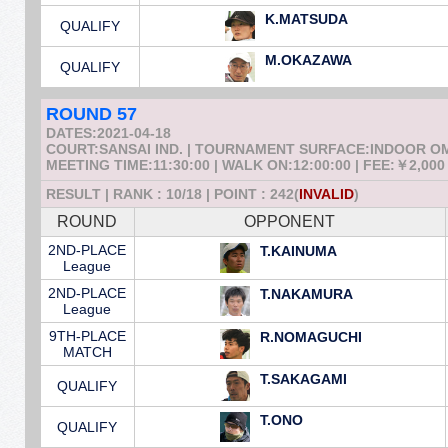
K.MATSUDA
QUALIFY
M.OKAZAWA
QUALIFY
ROUND 57
DATES:2021-04-18
COURT:SANSAI IND. | TOURNAMENT SURFACE:INDOOR 
MEETING TIME:11:30:00 | WALK ON:12:00:00 | FEE:￥2,000
RESULT | RANK : 10/18 | POINT : 242(
INVALID
)
ROUND
OPPONENT
2ND-PLACE
T.KAINUMA
League
2ND-PLACE
T.NAKAMURA
League
9TH-PLACE
R.NOMAGUCHI
MATCH
T.SAKAGAMI
QUALIFY
T.ONO
QUALIFY