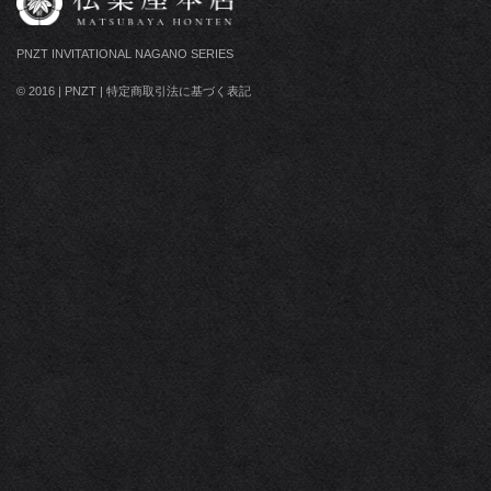
PNZT INVITATIONAL NAGANO SERIES
© 2016
|
PNZT
|
特定商取引法に基づく表記