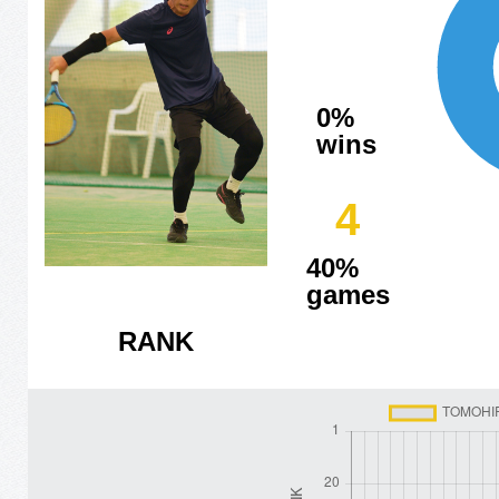
0%
wins
4
40%
games
RANK