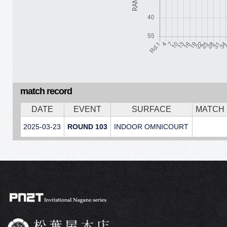
match record
DATE
EVENT
SURFACE
MATCH
2025-03-23
ROUND 103
INDOOR OMNICOURT