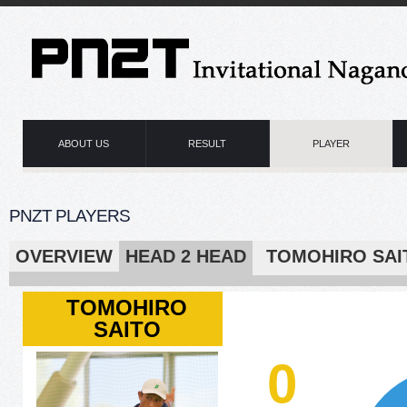
ABOUT US
RESULT
PLAYER
PNZT PLAYERS
OVERVIEW
HEAD 2 HEAD
TOMOHIRO 
TOMOHIRO
SAITO
0