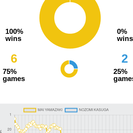
100%
0%
wins
wins
6
2
75%
25%
games
game