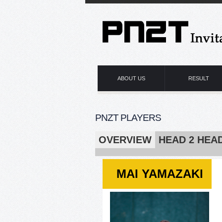
ABOUT US
RESULT
PNZT PLAYERS
OVERVIEW
HEAD 2 HEA
MAI YAMAZAKI