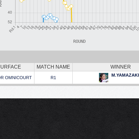
SURFACE
MATCH NAME
WINNER
M.YAMAZAKI
OR OMNICOURT
R1