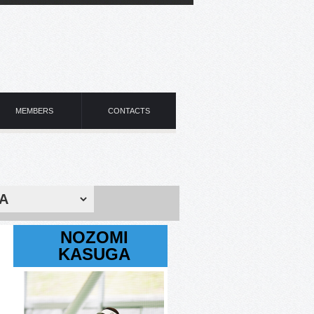
MEMBERS
CONTACTS
NOZOMI
KASUGA