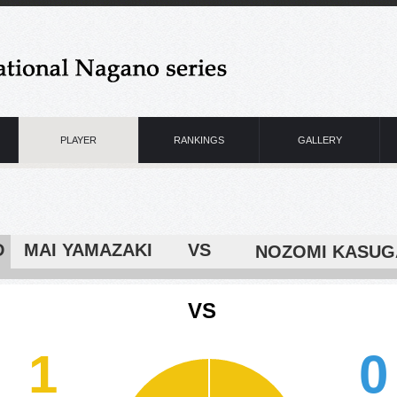
PLAYER
RANKINGS
GALLERY
D
MAI YAMAZAKI VS
VS
1
0