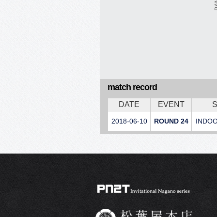
match record
DATE
EVENT
2018-06-10
ROUND 24
INDO