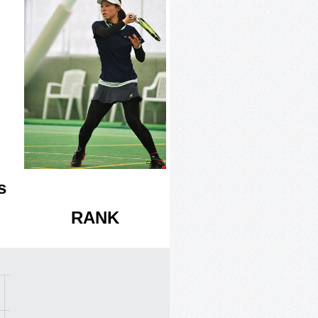
s
RANK