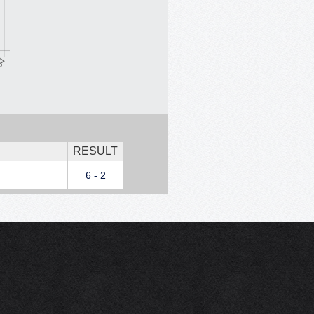
RESULT
6 - 2