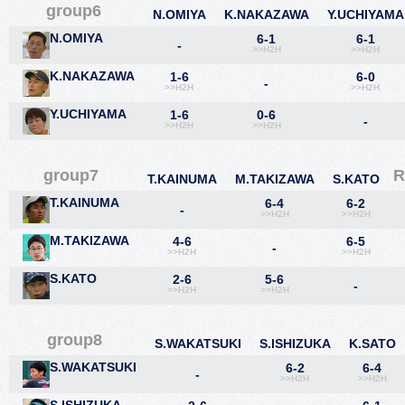
group6
N.OMIYA
K.NAKAZAWA
Y.UCHIYAMA
N.OMIYA
6-1
6-1
-
>>H2H
>>H2H
K.NAKAZAWA
1-6
6-0
-
>>H2H
>>H2H
Y.UCHIYAMA
1-6
0-6
-
>>H2H
>>H2H
group7
R
T.KAINUMA
M.TAKIZAWA
S.KATO
T.KAINUMA
6-4
6-2
-
>>H2H
>>H2H
M.TAKIZAWA
4-6
6-5
-
>>H2H
>>H2H
S.KATO
2-6
5-6
-
>>H2H
>>H2H
group8
S.WAKATSUKI
S.ISHIZUKA
K.SATO
S.WAKATSUKI
6-2
6-4
-
>>H2H
>>H2H