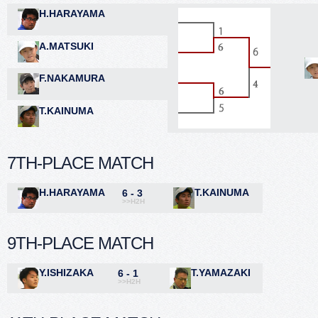
H.HARAYAMA
A.MATSUKI
F.NAKAMURA
T.KAINUMA
7TH-PLACE MATCH
H.HARAYAMA
T.KAINUMA
6 - 3
>>H2H
9TH-PLACE MATCH
Y.ISHIZAKA
T.YAMAZAKI
6 - 1
>>H2H