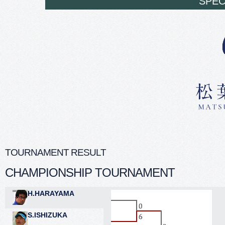
SPEC
TOURNAMENT RESULT
CHAMPIONSHIP TOURNAMENT
H.HARAYAMA
S.ISHIZUKA