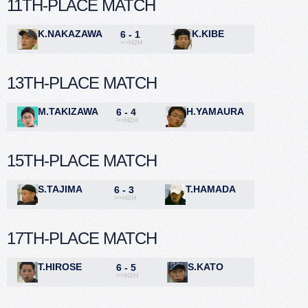
11TH-PLACE MATCH
K.NAKAZAWA
K.KIBE
6 - 1
>>H2H
13TH-PLACE MATCH
M.TAKIZAWA
H.YAMAURA
6 - 4
>>H2H
15TH-PLACE MATCH
S.TAJIMA
T.HAMADA
6 - 3
>>H2H
17TH-PLACE MATCH
T.HIROSE
S.KATO
6 - 5
>>H2H