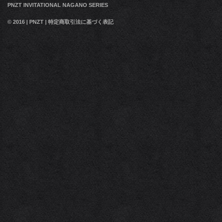
PNZT INVITATIONAL NAGANO SERIES
© 2016
|
PNZT
|
特定商取引法に基づく表記