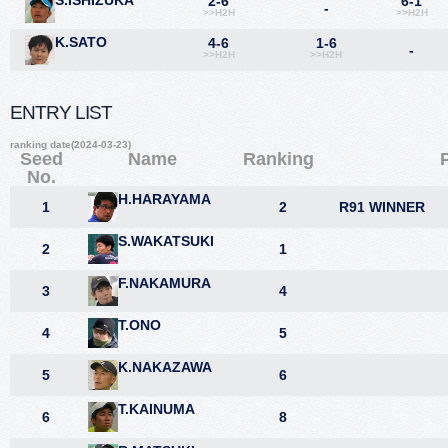
S.ISHIZUKA
2-6
6-1
-
>>H2H
>>H2H
K.SATO
4-6
1-6
-
>>H2H
>>H2H
ENTRY LIST
ranking date(2024-03-23)
Seed
Name
Ranking
No.
H.HARAYAMA
1
2
R91 WINNER
S.WAKATSUKI
2
1
F.NAKAMURA
3
4
T.ONO
4
5
K.NAKAZAWA
5
6
T.KAINUMA
6
8