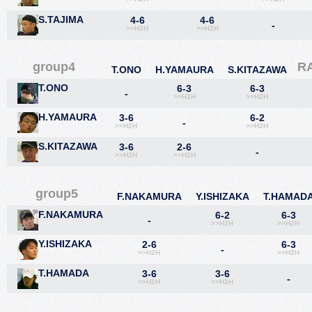
S.TAJIMA
4-6
4-6
-
>>H2H
>>H2H
group4
R
T.ONO
H.YAMAURA
S.KITAZAWA
T.ONO
6-3
6-3
-
>>H2H
>>H2H
H.YAMAURA
3-6
6-2
-
>>H2H
>>H2H
S.KITAZAWA
3-6
2-6
-
>>H2H
>>H2H
group5
F.NAKAMURA
Y.ISHIZAKA
T.HAMAD
F.NAKAMURA
6-2
6-3
-
>>H2H
>>H2H
Y.ISHIZAKA
2-6
6-3
-
>>H2H
>>H2H
T.HAMADA
3-6
3-6
-
>>H2H
>>H2H