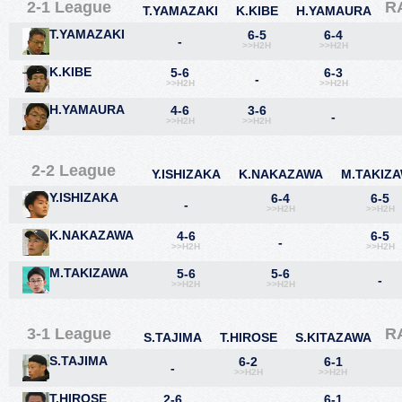
2-1 League
R
T.YAMAZAKI
K.KIBE
H.YAMAURA
T.YAMAZAKI
6-5
6-4
-
>>H2H
>>H2H
K.KIBE
5-6
6-3
-
>>H2H
>>H2H
H.YAMAURA
4-6
3-6
-
>>H2H
>>H2H
2-2 League
Y.ISHIZAKA
K.NAKAZAWA
M.TAKIZ
Y.ISHIZAKA
6-4
6-5
-
>>H2H
>>H2H
K.NAKAZAWA
4-6
6-5
-
>>H2H
>>H2H
M.TAKIZAWA
5-6
5-6
-
>>H2H
>>H2H
3-1 League
R
S.TAJIMA
T.HIROSE
S.KITAZAWA
S.TAJIMA
6-2
6-1
-
>>H2H
>>H2H
T.HIROSE
2-6
6-1