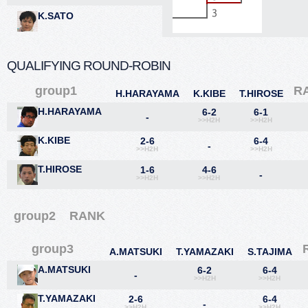
K.SATO
QUALIFYING ROUND-ROBIN
group1
R
H.HARAYAMA
K.KIBE
T.HIROSE
H.HARAYAMA
6-2
6-1
-
>>H2H
>>H2H
K.KIBE
2-6
6-4
-
>>H2H
>>H2H
T.HIROSE
1-6
4-6
-
>>H2H
>>H2H
group2
RANK
group3
A.MATSUKI
T.YAMAZAKI
S.TAJIMA
A.MATSUKI
6-2
6-4
-
>>H2H
>>H2H
T.YAMAZAKI
2-6
6-4
-
>>H2H
>>H2H