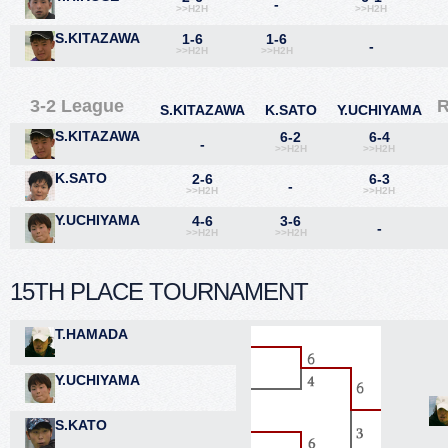
-
>>H2H
>>H2H
S.KITAZAWA
1-6
1-6
-
>>H2H
>>H2H
3-2 League
S.KITAZAWA
K.SATO
Y.UCHIYAMA
S.KITAZAWA
6-2
6-4
-
>>H2H
>>H2H
K.SATO
2-6
6-3
-
>>H2H
>>H2H
Y.UCHIYAMA
4-6
3-6
-
>>H2H
>>H2H
15TH PLACE TOURNAMENT
T.HAMADA
Y.UCHIYAMA
S.KATO