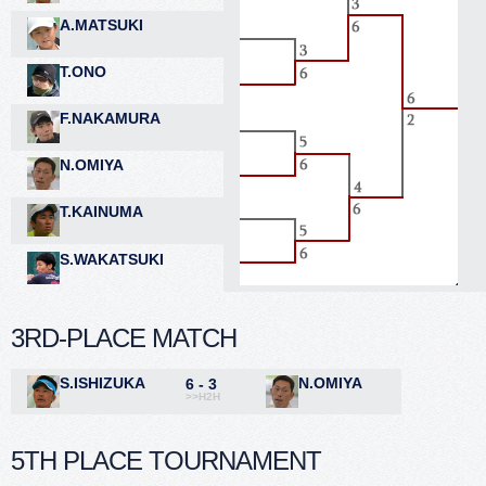
A.MATSUKI
T.ONO
F.NAKAMURA
N.OMIYA
T.KAINUMA
S.WAKATSUKI
3RD-PLACE MATCH
S.ISHIZUKA
N.OMIYA
6 - 3
>>H2H
5TH PLACE TOURNAMENT