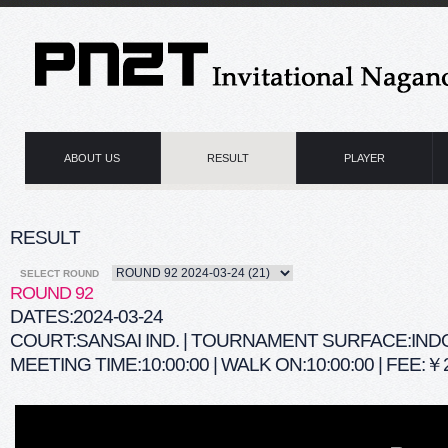
ABOUT US
RESULT
PLAYER
RESULT
SELECT ROUND
ROUND 92
DATES:2024-03-24
COURT:SANSAI IND. | TOURNAMENT SURFACE:IN
MEETING TIME:10:00:00 | WALK ON:10:00:00 | FEE:￥