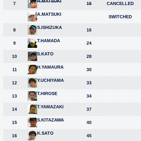
R.MATSUKI
7
15
CANCELLED
A.MATSUKI
SWITCHED
S.ISHIZUKA
8
16
T.HAMADA
9
24
S.KATO
10
28
H.YAMAURA
11
30
Y.UCHIYAMA
12
33
T.HIROSE
13
34
T.YAMAZAKI
14
37
S.KITAZAWA
15
40
K.SATO
16
45