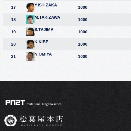
Y.ISHIZAKA
17
1000
M.TAKIZAWA
18
1000
S.TAJIMA
19
1000
K.KIBE
20
1000
N.OMIYA
21
1000