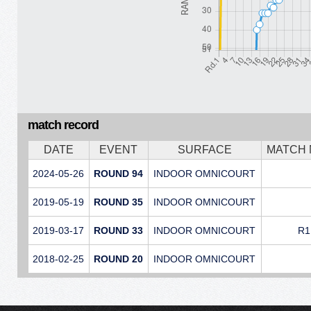
match record
DATE
EVENT
SURFACE
MATCH
2024-05-26
ROUND 94
INDOOR OMNICOURT
2019-05-19
ROUND 35
INDOOR OMNICOURT
2019-03-17
ROUND 33
INDOOR OMNICOURT
R1
2018-02-25
ROUND 20
INDOOR OMNICOURT