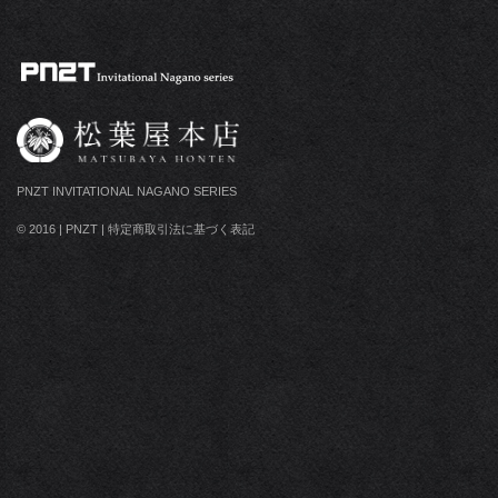
PNZT INVITATIONAL NAGANO SERIES
© 2016
|
PNZT
|
特定商取引法に基づく表記