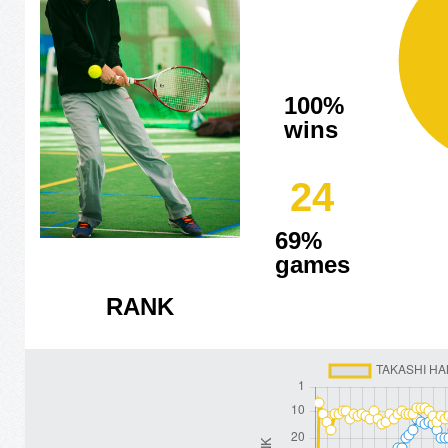
100%
wins
24
69%
games
RANK