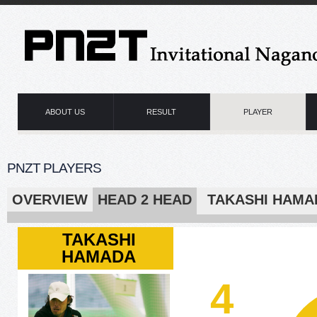
ABOUT US
RESULT
PLAYER
PNZT PLAYERS
OVERVIEW
HEAD 2 HEAD
TAKASHI H
TAKASHI
HAMADA
4