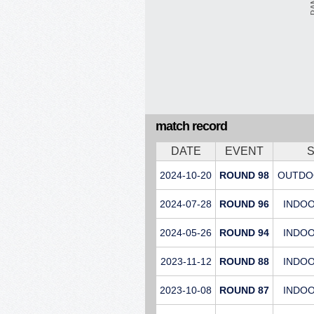
match record
DATE
EVENT
2024-10-20
ROUND 98
OUTDO
2024-07-28
ROUND 96
INDO
2024-05-26
ROUND 94
INDO
2023-11-12
ROUND 88
INDO
2023-10-08
ROUND 87
INDO