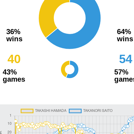
36%
64%
wins
wins
40
54
43%
57%
games
game