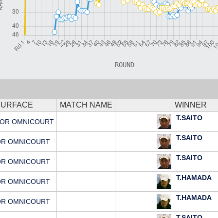
SURFACE
MATCH NAME
WINNER
T.SAITO
OR OMNICOURT
T.SAITO
OR OMNICOURT
T.SAITO
OR OMNICOURT
T.HAMADA
OR OMNICOURT
T.HAMADA
OR OMNICOURT
T.SAITO