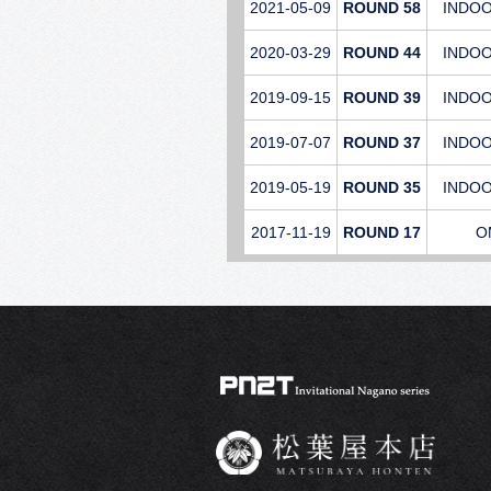
2021-05-09
ROUND 58
INDO
2020-03-29
ROUND 44
INDO
2019-09-15
ROUND 39
INDO
2019-07-07
ROUND 37
INDO
2019-05-19
ROUND 35
INDO
2017-11-19
ROUND 17
O