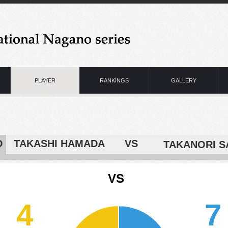
PLAYER
RANKINGS
GALLERY
D
TAKASHI HAMADA VS
VS
4
7