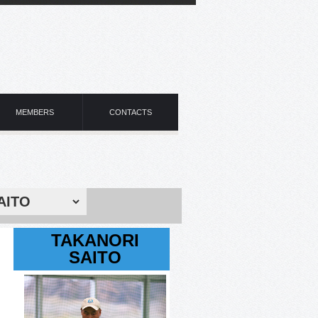
MEMBERS
CONTACTS
TAKANORI
SAITO