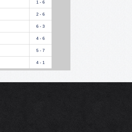
1 - 6
2 - 6
6 - 3
4 - 6
5 - 7
4 - 1