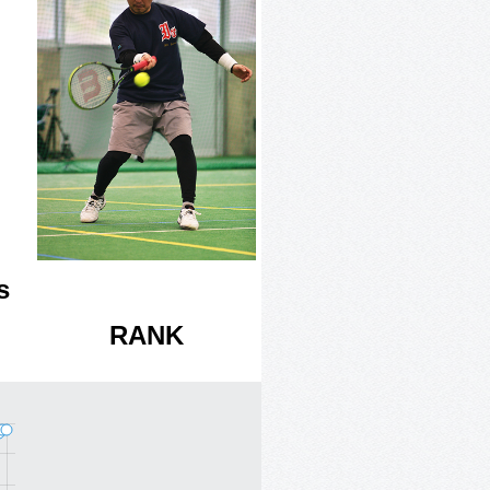
s
RANK