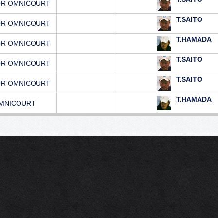
OR OMNICOURT
T.SAITO
OR OMNICOURT
T.HAMADA
OR OMNICOURT
T.SAITO
OR OMNICOURT
T.SAITO
OR OMNICOURT
T.HAMADA
MNICOURT