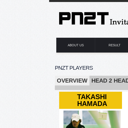
ABOUT US
RESULT
PNZT PLAYERS
OVERVIEW
HEAD 2 HEA
TAKASHI
HAMADA