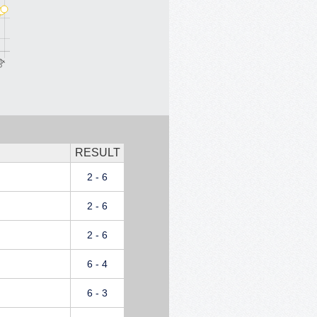
RESULT
2 - 6
2 - 6
2 - 6
6 - 4
6 - 3