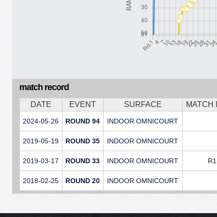
match record
DATE
EVENT
SURFACE
MATCH
2024-05-26
ROUND 94
INDOOR OMNICOURT
2019-05-19
ROUND 35
INDOOR OMNICOURT
2019-03-17
ROUND 33
INDOOR OMNICOURT
R1
2018-02-25
ROUND 20
INDOOR OMNICOURT