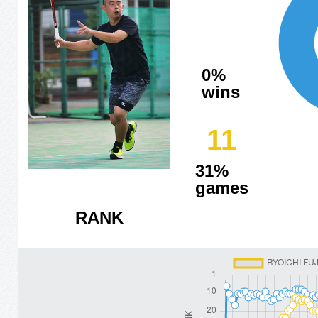
0%
wins
11
31%
games
RANK