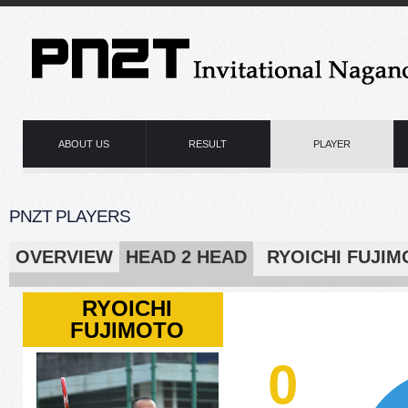
ABOUT US
RESULT
PLAYER
PNZT PLAYERS
OVERVIEW
HEAD 2 HEAD
RYOICHI F
RYOICHI
FUJIMOTO
0