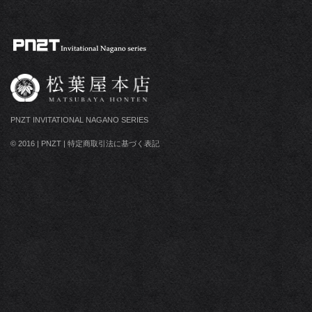
PNZT INVITATIONAL NAGANO SERIES
© 2016
|
PNZT
|
特定商取引法に基づく表記