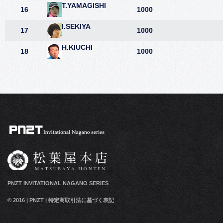
T.YAMAGISHI
16
1000
I.SEKIYA
17
1000
H.KIUCHI
18
1000
PNZT INVITATIONAL NAGANO SERIES
© 2016
|
PNZT
|
特定商取引法に基づく表記