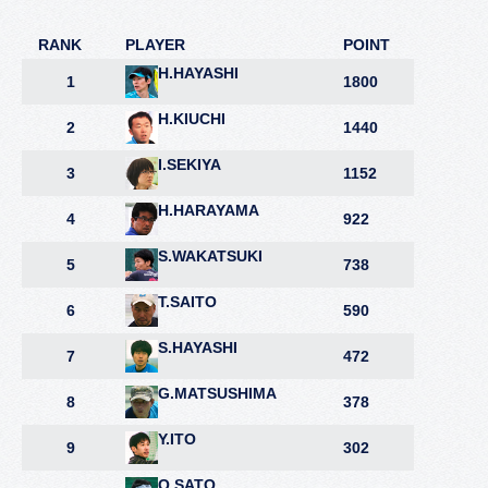
RANK
PLAYER
POINT
H.HAYASHI
1
1800
H.KIUCHI
2
1440
I.SEKIYA
3
1152
H.HARAYAMA
4
922
S.WAKATSUKI
5
738
T.SAITO
6
590
S.HAYASHI
7
472
G.MATSUSHIMA
8
378
Y.ITO
9
302
O.SATO