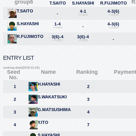
group6
R
T.SAITO
S.HAYASHI
R.FUJIMOTO
T.SAITO
4-1
4-3(6)
-
>>H2H
>>H2H
S.HAYASHI
1-4
4-3(6)
-
>>H2H
>>H2H
R.FUJIMOTO
3(6)-4
3(6)-4
-
>>H2H
>>H2H
ENTRY LIST
ranking date(2018-11-24)
Seed
Name
Ranking
Paymen
No.
H.HAYASHI
1
2
S.WAKATSUKI
2
3
G.MATSUSHIMA
3
4
Y.ITO
4
7
S.HAYASHI