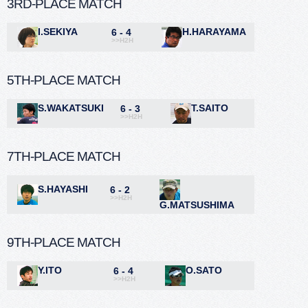
3RD-PLACE MATCH
I.SEKIYA
H.HARAYAMA
6 - 4
>>H2H
5TH-PLACE MATCH
S.WAKATSUKI
T.SAITO
6 - 3
>>H2H
7TH-PLACE MATCH
S.HAYASHI
6 - 2
>>H2H
G.MATSUSHIMA
9TH-PLACE MATCH
Y.ITO
O.SATO
6 - 4
>>H2H