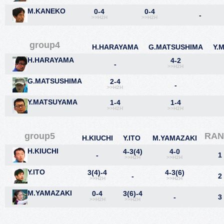
M.KANEKO
0-4
0-4
-
>>H2H
>>H2H
group4
H.HARAYAMA
G.MATSUSHIMA
Y.
H.HARAYAMA
4-2
-
>>H2H
G.MATSUSHIMA
2-4
-
>>H2H
Y.MATSUYAMA
1-4
1-4
>>H2H
>>H2H
group5
RAN
H.KIUCHI
Y.ITO
M.YAMAZAKI
H.KIUCHI
4-3(4)
4-0
-
1
>>H2H
>>H2H
Y.ITO
3(4)-4
4-3(6)
-
2
>>H2H
>>H2H
M.YAMAZAKI
0-4
3(6)-4
-
3
>>H2H
>>H2H