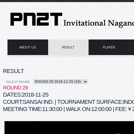
ABOUT US
RESULT
PLAYER
RESULT
SELECT ROUND
ROUND 29
DATES:2018-11-25
COURT:SANSAI IND. | TOURNAMENT SURFACE:IN
MEETING TIME:11:30:00 | WALK ON:12:00:00 | FEE:￥