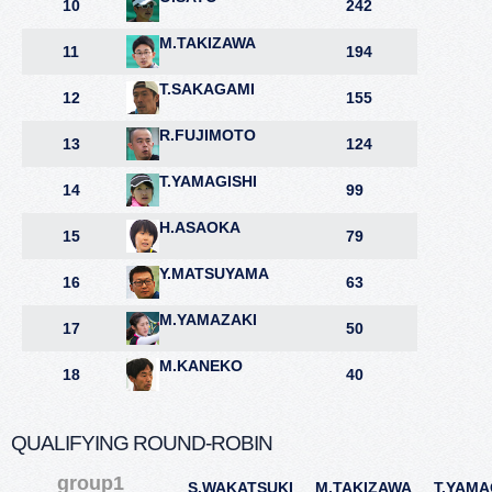
10
242
M.TAKIZAWA
11
194
T.SAKAGAMI
12
155
R.FUJIMOTO
13
124
T.YAMAGISHI
14
99
H.ASAOKA
15
79
Y.MATSUYAMA
16
63
M.YAMAZAKI
17
50
M.KANEKO
18
40
QUALIFYING ROUND-ROBIN
group1
S.WAKATSUKI
M.TAKIZAWA
T.YAMA