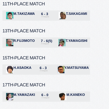
11TH-PLACE MATCH
M.TAKIZAWA
T.SAKAGAMI
6 - 3
>>H2H
13TH-PLACE MATCH
R.FUJIMOTO
T.YAMAGISHI
7 - 6(5)
>>H2H
15TH-PLACE MATCH
H.ASAOKA
Y.MATSUYAMA
6 - 3
>>H2H
17TH-PLACE MATCH
M.YAMAZAKI
M.KANEKO
6 - 0
>>H2H