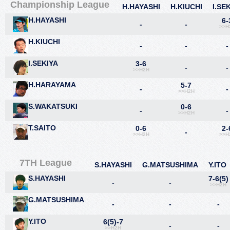
Championship League
H.HAYASHI
H.KIUCHI
I.SE
H.HAYASHI
6-
-
-
>>H
H.KIUCHI
-
-
-
I.SEKIYA
3-6
-
-
>>H2H
H.HARAYAMA
5-7
-
-
>>H2H
S.WAKATSUKI
0-6
-
-
>>H2H
T.SAITO
0-6
2-
-
>>H2H
>>H
7TH League
S.HAYASHI
G.MATSUSHIMA
Y.ITO
S.HAYASHI
7-6(5)
-
-
>>H2H
G.MATSUSHIMA
-
-
-
Y.ITO
6(5)-7
-
-
>>H2H