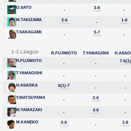
O.SATO
3-6
-
-
>>H2H
M.TAKIZAWA
2-6
1-6
-
>>H2H
>>H2H
T.SAKAGAMI
5-7
-
-
>>H2H
1-3 League
R.FUJIMOTO
T.YAMAGISHI
H.ASAO
R.FUJIMOTO
7-6(1
-
-
>>H2H
T.YAMAGISHI
-
-
-
H.ASAOKA
6(1)-7
-
-
>>H2H
Y.MATSUYAMA
2-6
-
-
>>H2H
M.YAMAZAKI
3-6
-
-
>>H2H
M.KANEKO
2-6
1-6
-
>>H2H
>>H2H