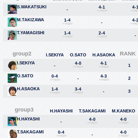
S.WAKATSUKI
4-1
4-
-
>>H2H
>>H
M.TAKIZAWA
1-4
4-
-
>>H2H
>>H
T.YAMAGISHI
1-4
2-4
-
>>H2H
>>H2H
group2
RANK
I.SEKIYA
O.SATO
H.ASAOKA
I.SEKIYA
4-0
4-1
-
1
>>H2H
>>H2H
O.SATO
0-4
4-3
-
2
>>H2H
>>H2H
H.ASAOKA
1-4
3-4
-
3
>>H2H
>>H2H
group3
H.HAYASHI
T.SAKAGAMI
M.KANEKO
H.HAYASHI
4-0
4-0
-
>>H2H
>>H2H
T.SAKAGAMI
0-4
4-0
-
>>H2H
>>H2H