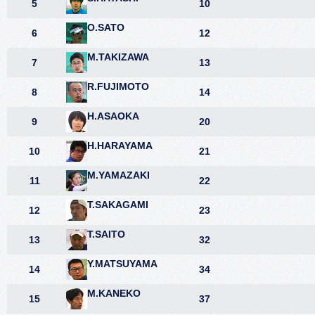
5
10
O.SATO
6
12
M.TAKIZAWA
7
13
R.FUJIMOTO
8
14
H.ASAOKA
9
20
H.HARAYAMA
10
21
M.YAMAZAKI
11
22
T.SAKAGAMI
12
23
T.SAITO
13
32
Y.MATSUYAMA
14
34
M.KANEKO
15
37