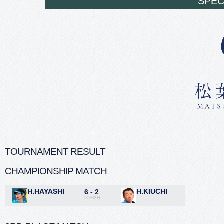
SPEC
TOURNAMENT RESULT
CHAMPIONSHIP MATCH
H.HAYASHI
H.KIUCHI
6 - 2
>>H2H